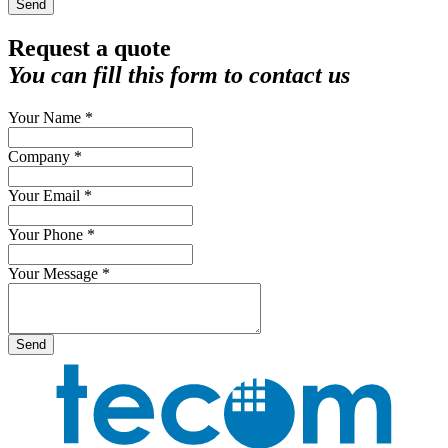
Send
Request a quote
You can fill this form to contact us
Your Name *
Company *
Your Email *
Your Phone *
Your Message *
Send