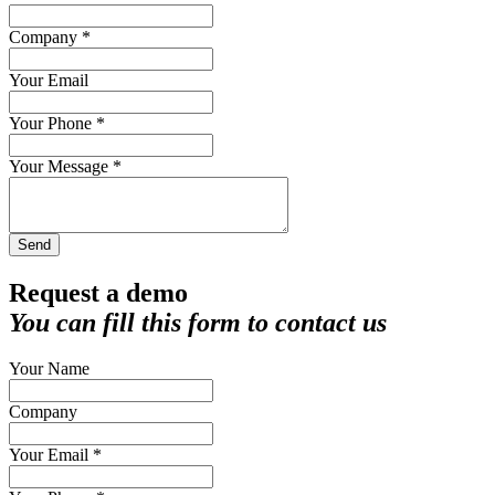
Company *
Your Email
Your Phone *
Your Message *
Send
Request a demo
You can fill this form to contact us
Your Name
Company
Your Email *