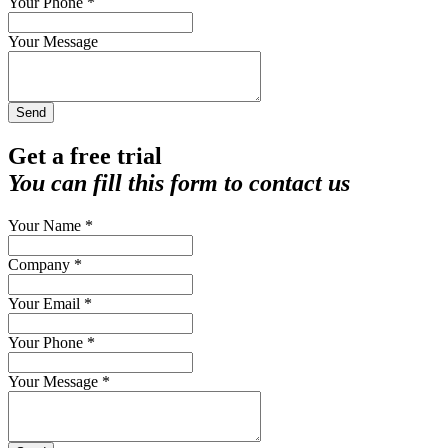
Your Phone *
Your Message
Send
Get a free trial
You can fill this form to contact us
Your Name *
Company *
Your Email *
Your Phone *
Your Message *