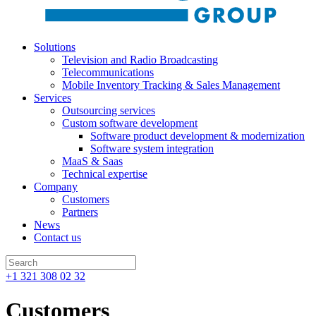
Solutions
Television and Radio Broadcasting
Telecommunications
Mobile Inventory Tracking & Sales Management
Services
Outsourcing services
Custom software development
Software product development & modernization
Software system integration
MaaS & Saas
Technical expertise
Company
Customers
Partners
News
Contact us
+1 321 308 02 32
Customers