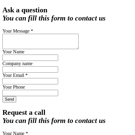
Ask a question
You can fill this form to contact us
Your Message *
Your Name
Company name
Your Email *
Your Phone
Send
Request a call
You can fill this form to contact us
Your Name *