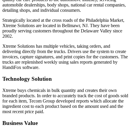
automobile dealerships, body shops, national car rental companies,
detailing shops, and individual consumers.
Strategically located at the cross roads of the Philadelphia Market,
Xtreme Solutions are located in Bellmawr, NJ. They have been
proudly serving customers throughout the Delaware Valley since
2002.
Xtreme Solutions has multiple vehicles, taking orders, and
delivering directly from the trucks. Drivers use the system to create
invoices, capture signatures, and print copies for the customers. The
trucks are replenished weekly using sales reports generated by
HandiFox software.
Technology Solution
Xtreme buys chemicals in bulk quantity and creates their own
branded products. In order to accurately track the cost of goods sold
for each item, Tecom Group developed reports which allocate the
ingredient cost to each product based on the amount used and the
most recent price paid.
Business Value