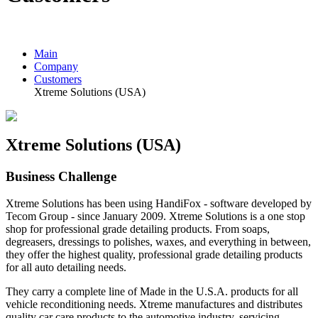
Main
Company
Customers
Xtreme Solutions (USA)
Xtreme Solutions (USA)
Business Challenge
Xtreme Solutions has been using HandiFox - software developed by
Tecom Group - since January 2009. Xtreme Solutions is a one stop
shop for professional grade detailing products. From soaps,
degreasers, dressings to polishes, waxes, and everything in between,
they offer the highest quality, professional grade detailing products
for all auto detailing needs.
They carry a complete line of Made in the U.S.A. products for all
vehicle reconditioning needs. Xtreme manufactures and distributes
quality car care products to the automotive industry, servicing