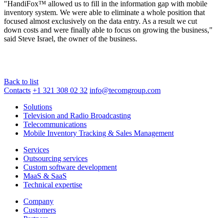
"HandiFox™ allowed us to fill in the information gap with mobile
inventory system. We were able to eliminate a whole position that
focused almost exclusively on the data entry. As a result we cut
down costs and were finally able to focus on growing the business,"
said Steve Israel, the owner of the business.
Back to list
Contacts
+1 321 308 02 32
info@tecomgroup.com
Solutions
Television and Radio Broadcasting
Telecommunications
Mobile Inventory Tracking & Sales Management
Services
Outsourcing services
Custom software development
MaaS & SaaS
Technical expertise
Company
Customers