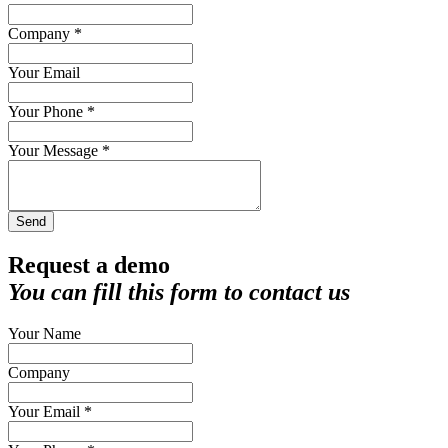
Company *
Your Email
Your Phone *
Your Message *
Send
Request a demo
You can fill this form to contact us
Your Name
Company
Your Email *