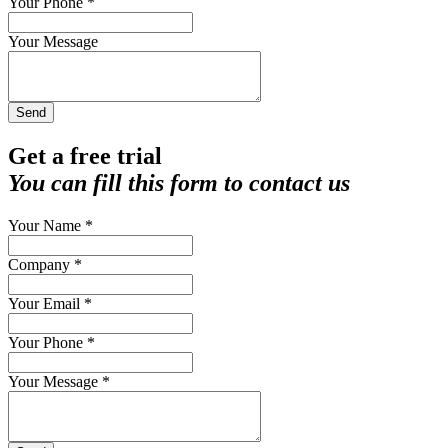
Your Phone *
Your Message
Send
Get a free trial
You can fill this form to contact us
Your Name *
Company *
Your Email *
Your Phone *
Your Message *