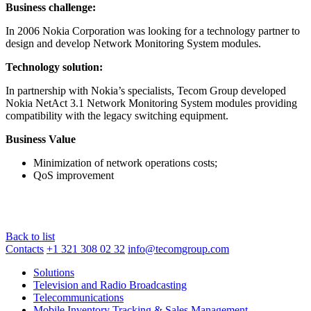
Business challenge:
In 2006 Nokia Corporation was looking for a technology partner to
design and develop Network Monitoring System modules.
Technology solution:
In partnership with Nokia’s specialists, Tecom Group developed
Nokia NetAct 3.1 Network Monitoring System modules providing
compatibility with the legacy switching equipment.
Business Value
Minimization of network operations costs;
QoS improvement
Back to list
Contacts
+1 321 308 02 32
info@tecomgroup.com
Solutions
Television and Radio Broadcasting
Telecommunications
Mobile Inventory Tracking & Sales Management