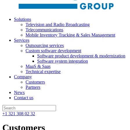
Solutions
Television and Radio Broadcasting
Telecommunications
Mobile Inventory Tracking & Sales Management
Services
Outsourcing services
Custom software development
Software product development & modernization
Software system integration
MaaS & Saas
Technical expertise
Company
Customers
Partners
News
Contact us
+1 321 308 02 32
Customers