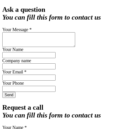
Ask a question
You can fill this form to contact us
Your Message *
Your Name
Company name
Your Email *
Your Phone
Send
Request a call
You can fill this form to contact us
Your Name *