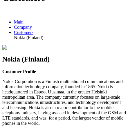
Main
Company
Customers
Nokia (Finland)
Nokia (Finland)
Customer Profile
Nokia Corporation is a Finnish multinational communications and
information technology company, founded in 1865. Nokia is
headquartered in Espoo, Uusimaa, in the greater Helsinki
metropolitan area. The company currently focuses on large-scale
telecommunications infrastructures, and technology development
and licensing. Nokia is also a major contributor to the mobile
telephony industry, having assisted in development of the GSM and
LTE standards, and was, for a period, the largest vendor of mobile
phones in the world.