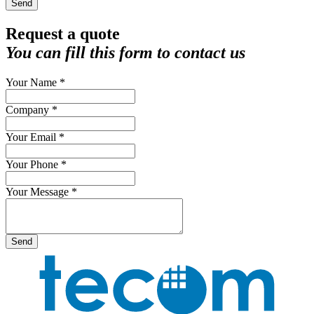
Send
Request a quote
You can fill this form to contact us
Your Name *
Company *
Your Email *
Your Phone *
Your Message *
Send